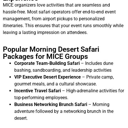
MICE organizers love activities that are seamless and
hassle-free. Most safari operators offer end-to-end event
management, from airport pickups to personalized
itineraries. This ensures that your event runs smoothly while
leaving a lasting impression on attendees.
Popular Morning Desert Safari
Packages for MICE Groups
Corporate Team-Building Safari
– Includes dune
bashing, sandboarding, and leadership activities
VIP Executive Desert Experience
– Private camp,
gourmet meals, and a cultural showcase.
Incentive Travel Safari
– High-adrenaline activities for
top-performing employees.
Business Networking Brunch Safari
– Morning
adventure followed by a networking brunch in the
desert.