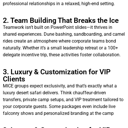
professional relationships in a relaxed, high-end setting.
2. Team Building That Breaks the Ice
Teamwork isn’t built on PowerPoint slides—it thrives in
shared experiences. Dune bashing, sandboarding, and camel
rides create an atmosphere where corporate teams bond
naturally. Whether it’s a small leadership retreat or a 100+
delegate incentive trip, these activities foster collaboration.
3. Luxury & Customization for VIP
Clients
MICE groups expect exclusivity, and that’s exactly what a
luxury desert safari delivers. Think chauffeur-driven
transfers, private camp setups, and VIP treatment tailored to
your corporate guests. Some packages even include live
falconry shows and personalized branding at the camp