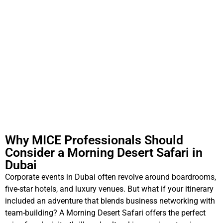
Why MICE Professionals Should
Consider a Morning Desert Safari in
Dubai
Corporate events in Dubai often revolve around boardrooms,
five-star hotels, and luxury venues. But what if your itinerary
included an adventure that blends business networking with
team-building? A Morning Desert Safari offers the perfect