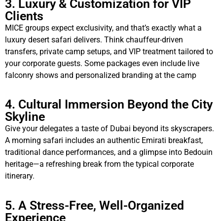
3. Luxury & Customization for VIP
Clients
MICE groups expect exclusivity, and that’s exactly what a
luxury desert safari delivers. Think chauffeur-driven
transfers, private camp setups, and VIP treatment tailored to
your corporate guests. Some packages even include live
falconry shows and personalized branding at the camp
4. Cultural Immersion Beyond the City
Skyline
Give your delegates a taste of Dubai beyond its skyscrapers.
A morning safari includes an authentic Emirati breakfast,
traditional dance performances, and a glimpse into Bedouin
heritage—a refreshing break from the typical corporate
itinerary.
5. A Stress-Free, Well-Organized
Experience