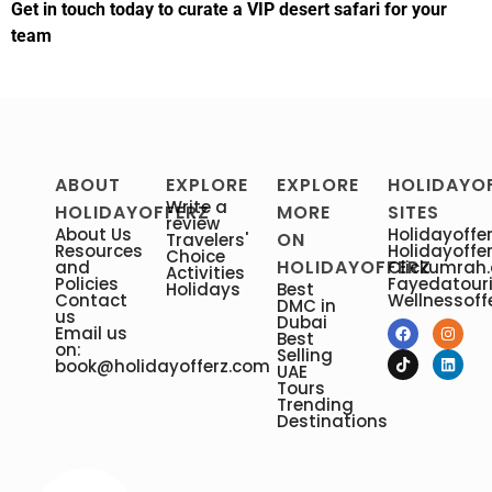
Get in touch today to curate a VIP desert safari for your
team
ABOUT
EXPLORE
EXPLORE
HOLIDAYO
Write a
HOLIDAYOFFERZ
MORE
SITES
review
About Us
Holidayoffer
ON
Travelers'
Resources
Holidayoffe
Choice
HOLIDAYOFFERZ
and
Clickumrah
Activities
Policies
Fayedatour
Holidays
Best
Contact
Wellnessoff
DMC in
us
Dubai
Email us
Best
on:
Selling
book@holidayofferz.com
UAE
Tours
Trending
Destinations