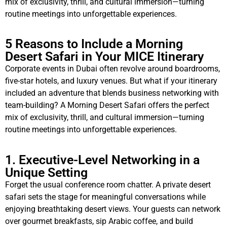
mix of exclusivity, thrill, and cultural immersion—turning
routine meetings into unforgettable experiences.
5 Reasons to Include a Morning
Desert Safari in Your MICE Itinerary
Corporate events in Dubai often revolve around boardrooms,
five-star hotels, and luxury venues. But what if your itinerary
included an adventure that blends business networking with
team-building? A Morning Desert Safari offers the perfect
mix of exclusivity, thrill, and cultural immersion—turning
routine meetings into unforgettable experiences.
1. Executive-Level Networking in a
Unique Setting
Forget the usual conference room chatter. A private desert
safari sets the stage for meaningful conversations while
enjoying breathtaking desert views. Your guests can network
over gourmet breakfasts, sip Arabic coffee, and build