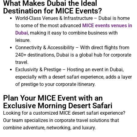
What Makes Dubai the Ideal
Destination for MICE Events?
World-Class Venues & Infrastructure – Dubai is home
to some of the most advanced
MICE events venues in
Dubai
, making it easy to combine business with
leisure.
Connectivity & Accessibility – With direct flights from
240+ destinations, Dubai is a global hub for corporate
travel.
Exclusivity & Prestige – Hosting an event in Dubai,
especially with a desert safari experience, adds a layer
of prestige to your corporate itinerary.
Plan Your MICE Event with an
Exclusive Morning Desert Safari
Looking for a customized MICE desert safari experience?
Our team specializes in corporate travel solutions that
combine adventure, networking, and luxury.