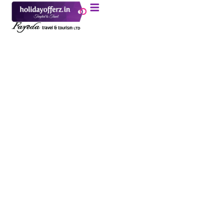
Morning Desert
Safari In Dubai