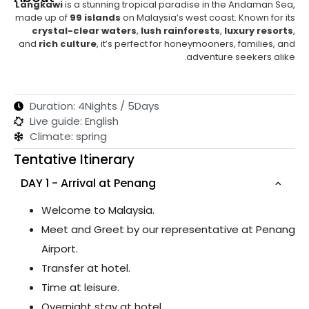
Langkawi
is a stunning tropical paradise in the Andaman Sea,
made up of
99 islands
on Malaysia’s west coast. Known for its
crystal-clear waters
,
lush rainforests
,
luxury resorts
,
and
rich culture
, it’s perfect for honeymooners, families, and
adventure seekers alike.
Duration: 4Nights / 5Days
Live guide: English
Climate: spring
Tentative Itinerary
DAY 1 - Arrival at Penang
Welcome to Malaysia.
Meet and Greet by our representative at Penang
Airport.
Transfer at hotel.
Time at leisure.
Overnight stay at hotel.