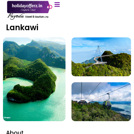
Lankawi
About