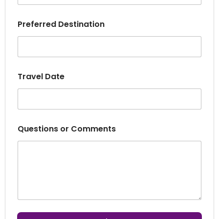
t
Q
u
Preferred Destination
e
s
t
i
o
Travel Date
n
s
Questions or Comments