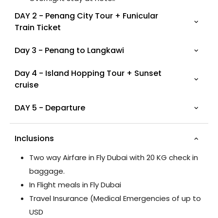
DAY 2 - Penang City Tour + Funicular
Train Ticket
Day 3 - Penang to Langkawi
Day 4 - Island Hopping Tour + Sunset
cruise
DAY 5 - Departure
Inclusions
Two way Airfare in Fly Dubai with 20 KG check in
baggage.
In Flight meals in Fly Dubai
Travel Insurance (Medical Emergencies of up to
USD