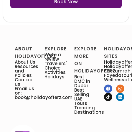
Book Now
ABOUT
EXPLORE
EXPLORE
HOLIDAYO
Write a
HOLIDAYOFFERZ
MORE
SITES
review
About Us
Holidayoffer
ON
Travelers'
Resources
Holidayoffe
Choice
HOLIDAYOFFERZ
and
Clickumrah
Activities
Policies
Fayedatour
Holidays
Best
Contact
Wellnessoff
DMC in
us
Dubai
Email us
Best
on:
Selling
book@holidayofferz.com
UAE
Tours
Trending
Destinations