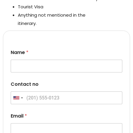
Tourist Visa
Anything not mentioned in the
itinerary.
Name
*
N
Contact no
a
m
e
United States +1
C
o
n
Email
*
t
a
c