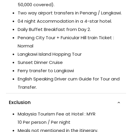
50,000 covered).
Two way airport transfers in Penang / Langkawi.
04 night Accommodation in a 4-star hotel.
Daily Buffet Breakfast from Day 2.
Penang City Tour + Funicular Hill train Ticket :
Normal
Langkawi Island Hopping Tour
Sunset Dinner Cruise
Ferry transfer to Langkawi
English Speaking Driver cum Guide for Tour and
Transfer.
Exclusion
Malaysia Tourism Fee at Hotel : MYR
10 Per person / Per night
Meals not mentioned in the itinerary.