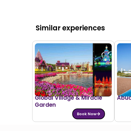
Similar experiences
Global Village & Miracle
Abud
Garden
Book Now