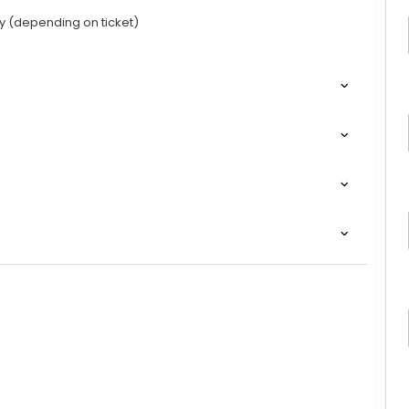
y (depending on ticket)