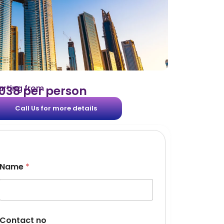
arting from
 2038 per person
Call Us for more details
Name
*
Contact no