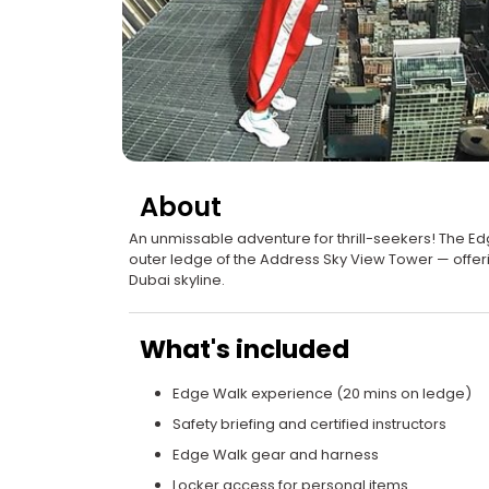
About
An unmissable adventure for thrill-seekers! The Ed
outer ledge of the Address Sky View Tower — offerin
Dubai skyline.
What's included
Edge Walk experience (20 mins on ledge)
Safety briefing and certified instructors
Edge Walk gear and harness
Locker access for personal items