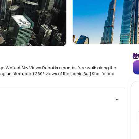
St
₹
ge Walk at Sky Views Dubai is a hands-free walk along the
g uninterrupted 360° views of the iconic Burj Khalifa and