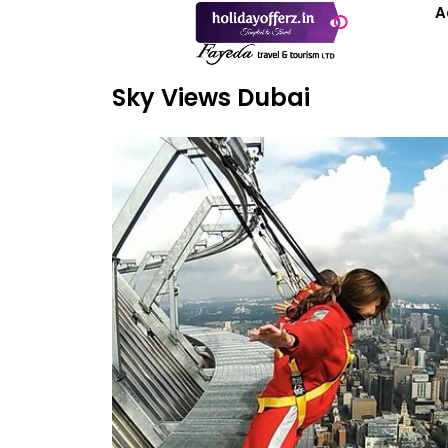
A
Sky Views Dubai