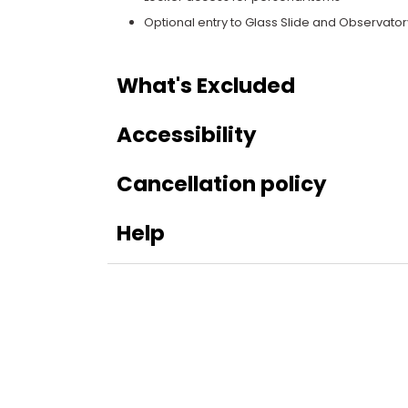
Optional entry to Glass Slide and Observator
What's Excluded
Accessibility
Cancellation policy
Help