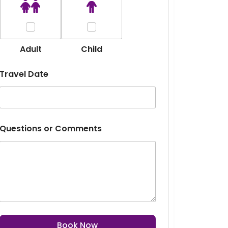
Adult
Child
Travel Date
m
Questions or Comments
a
n
y
D
e
s
t
i
n
a
Book Now
t