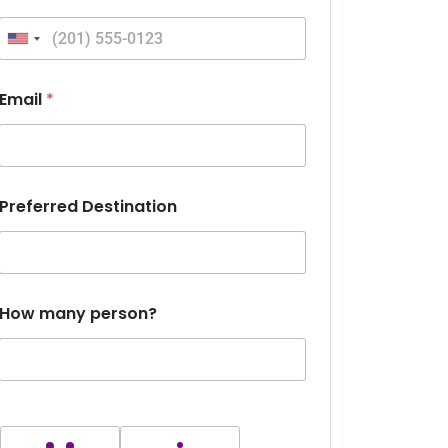
United States +1
Email
*
Preferred Destination
How many person?