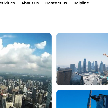
ctivities
About Us
Contact Us
Helpline