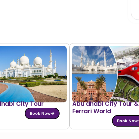
habi City Tour
Abu dhabi City Tour &
Ferrari World
Book Now
Book Now