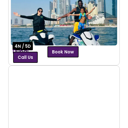
4N / 5D
Dubai
Book Now
Call Us