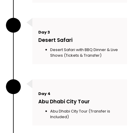
Day 3
Desert Safari
Desert Safari with BBQ Dinner & Live
Shows (Tickets & Transfer)
Day 4
Abu Dhabi City Tour
Abu Dhabi City Tour (Transfer is
Included)