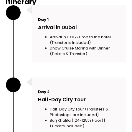
Itinerary
Day 1
Arrival in Dubai
Arrival in DXB & Drop to the hotel
(Transfer is Included)
Dhow Cruise Marina with Dinner
(Tickets & Transfer)
Day 2
Half-Day City Tour
Half-Day City Tour (Transfers &
Photostops are Included)
Burj Khalifa (124-125th Floor) |
(Tickets Included)