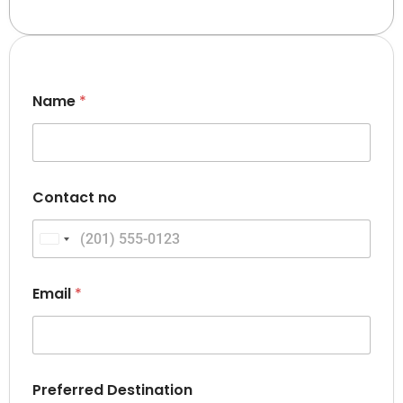
Name
*
Contact no
United States +1
Email
*
Preferred Destination