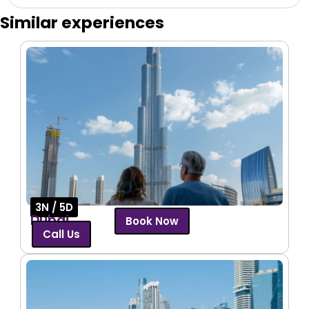
Similar experiences
3N / 5D
Dubai
Book Now
Call Us