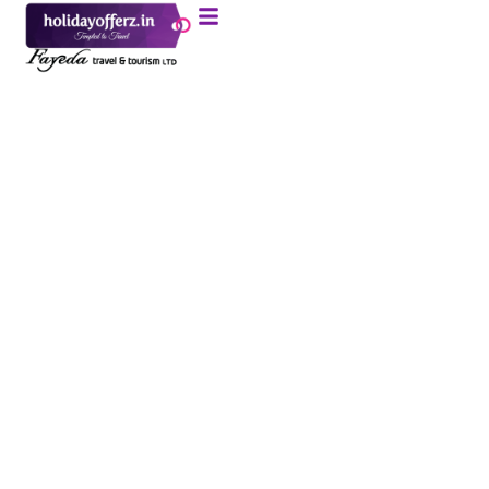
Dubai 5N / 6D