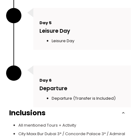
Day 5
Leisure Day
Leisure Day
Day 6
Departure
Departure (Transfer is Included)
Inclusions
All mentioned Tours + Activity
City Maxx Bur Dubai 3* / Concorde Palace 3* / Admiral