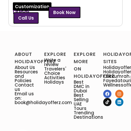
Customization
Dubai
Book Now
Call Us
ABOUT
EXPLORE
EXPLORE
HOLIDAYO
Write a
HOLIDAYOFFERZ
MORE
SITES
review
About Us
Holidayoffer
ON
Travelers'
Resources
Holidayoffe
Choice
HOLIDAYOFFERZ
and
Clickumrah
Activities
Policies
Fayedatour
Holidays
Best
Contact
Wellnessoff
DMC in
us
Dubai
Email us
Best
on:
Selling
book@holidayofferz.com
UAE
Tours
Trending
Destinations