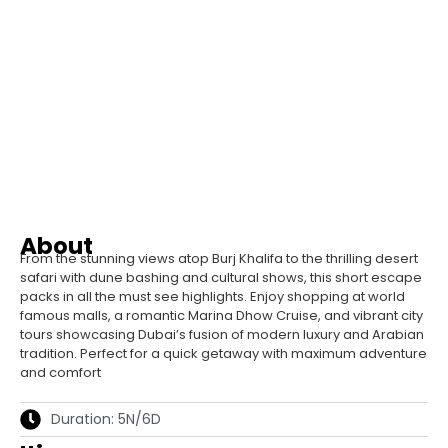
About
From the stunning views atop Burj Khalifa to the thrilling desert
safari with dune bashing and cultural shows, this short escape
packs in all the must see highlights. Enjoy shopping at world
famous malls, a romantic Marina Dhow Cruise, and vibrant city
tours showcasing Dubai’s fusion of modern luxury and Arabian
tradition. Perfect for a quick getaway with maximum adventure
and comfort
Duration: 5N/6D