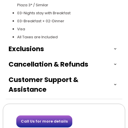
Plaza 3* / Similar
03-Nights stay with Breakfast
03-Breakfast + 02-Dinner
Visa
All Taxes are Included
Exclusions
Cancellation & Refunds
Customer Support &
Assistance
Call Us for more details