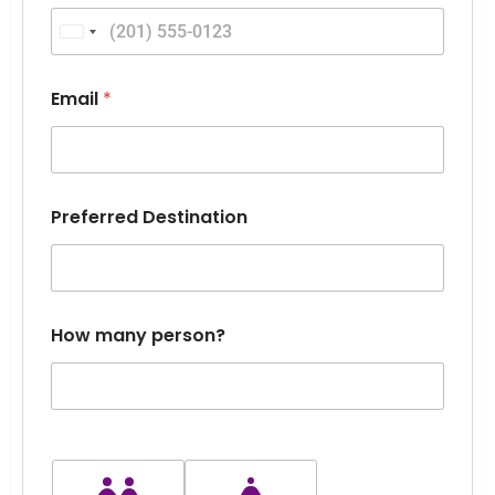
H
o
United States +1
w
D
a
Email
*
t
e
Preferred Destination
How many person?