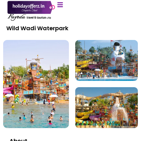
About Us
Contact Us
Wild Wadi Waterpark
About