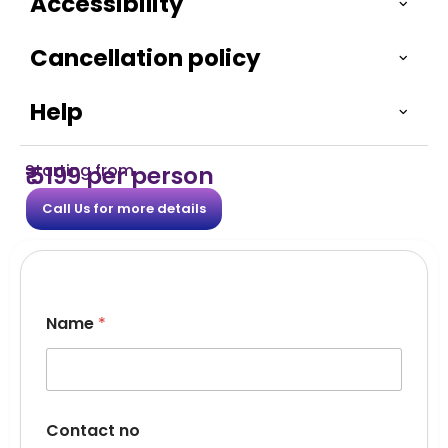
Accessibility
Cancellation policy
Help
Starting from
₹ 5199 per person
Call Us for more details
C
Name
*
o
m
m
e
n
t
Contact no
s