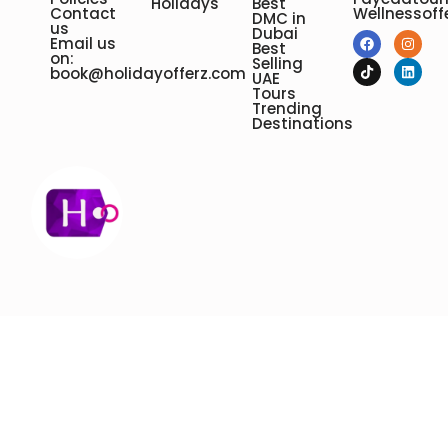
Holidays
Best
Contact
Wellnessoff
DMC in
us
Dubai
Email us
Best
on:
Selling
book@holidayofferz.com
UAE
Tours
Trending
Destinations