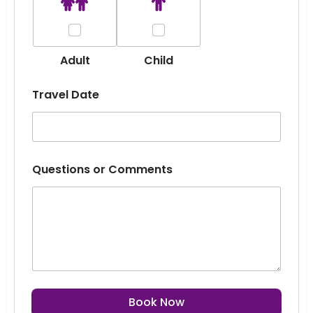
Adult
Child
Travel Date
Questions or Comments
Book Now