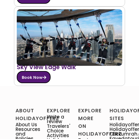
Sky View Edge Walk
Book Now
ABOUT
EXPLORE
EXPLORE
HOLIDAYO
Write a
HOLIDAYOFFERZ
MORE
SITES
review
About Us
Holidayoffer
ON
Travelers'
Resources
Holidayoffe
Choice
HOLIDAYOFFERZ
and
Clickumrah
Activities
Policies
Fayedatour