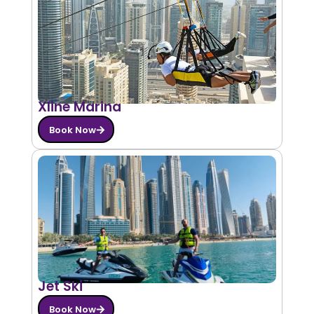
Xline Marina
Book Now
Jet Ski
Book Now