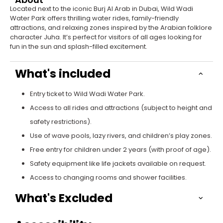
Located next to the iconic Burj Al Arab in Dubai, Wild Wadi
Water Park offers thrilling water rides, family-friendly
attractions, and relaxing zones inspired by the Arabian folklore
character Juha. It’s perfect for visitors of all ages looking for
fun in the sun and splash-filled excitement.
What's included
Entry ticket to Wild Wadi Water Park.
Access to all rides and attractions (subject to height and
safety restrictions).
Use of wave pools, lazy rivers, and children’s play zones.
Free entry for children under 2 years (with proof of age).
Safety equipment like life jackets available on request.
Access to changing rooms and shower facilities.
What's Excluded