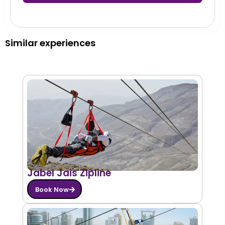
Similar experiences
Jabel Jais Zipline
Book Now